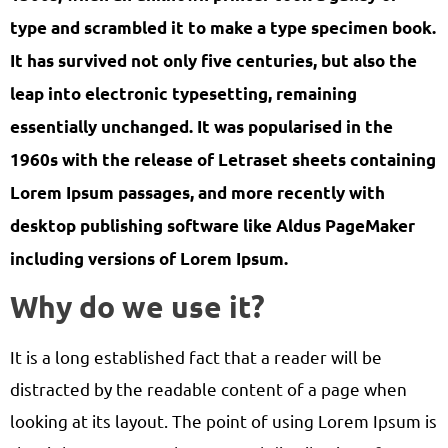
type and scrambled it to make a type specimen book.
It has survived not only five centuries, but also the
leap into electronic typesetting, remaining
essentially unchanged. It was popularised in the
1960s with the release of Letraset sheets containing
Lorem Ipsum passages, and more recently with
desktop publishing software like Aldus PageMaker
including versions of Lorem Ipsum.
Why do we use it?
It is a long established fact that a reader will be
distracted by the readable content of a page when
looking at its layout. The point of using Lorem Ipsum is