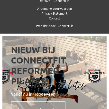
© 2026 -
ConnectFit
Algemene voorwaarden
Privacy Statement
Contact
Website door:
ConnectFit
NIEUW BIJ
CONNECTFIT
REFORMER
PILATES!
Vanaf nu in Hoogeveen!