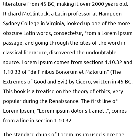
literature from 45 BC, making it over 2000 years old.
Richard McClintock, a Latin professor at Hampden-
Sydney College in Virginia, looked up one of the more
obscure Latin words, consectetur, from a Lorem Ipsum
passage, and going through the cites of the word in
classical literature, discovered the undoubtable
source. Lorem Ipsum comes from sections 1.10.32 and
1.10.33 of “de Finibus Bonorum et Malorum” (The
Extremes of Good and Evil) by Cicero, written in 45 BC.
This book is a treatise on the theory of ethics, very
popular during the Renaissance. The first line of
Lorem Ipsum, “Lorem ipsum dolor sit amet..”, comes
from a line in section 1.10.32.
The standard chunk of Lorem Ipsum used since the