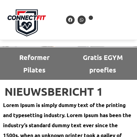
Reformer
Gratis EGYM
Pilates
proefles
NIEUWSBERICHT 1
Lorem Ipsum is simply dummy text of the printing
and typesetting industry. Lorem Ipsum has been the
industry’s standard dummy text ever since the
1500s, when an unknown printer took a galley of