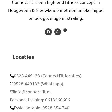
ConnectFit is een high-end fitness concept in
Hoogeveen & Nieuwlande met een unieke, hippe
en ook gezellige uitstraling.
Locaties
0528-449133 (ConnectFit locaties)
0528-449133 (Whatsapp)
info@connectfit.nl
Personal training: 0613260606
Fysiotherapie: 0528 354 740