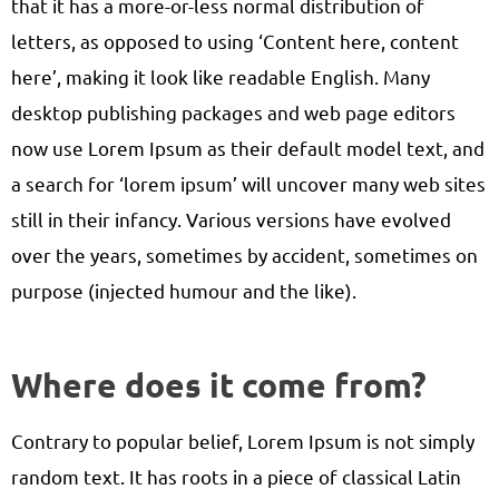
that it has a more-or-less normal distribution of
letters, as opposed to using ‘Content here, content
here’, making it look like readable English. Many
desktop publishing packages and web page editors
now use Lorem Ipsum as their default model text, and
a search for ‘lorem ipsum’ will uncover many web sites
still in their infancy. Various versions have evolved
over the years, sometimes by accident, sometimes on
purpose (injected humour and the like).
Where does it come from?
Contrary to popular belief, Lorem Ipsum is not simply
random text. It has roots in a piece of classical Latin