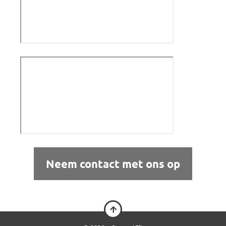
Neem contact met ons op