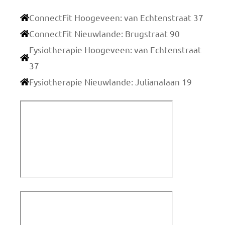
ConnectFit Hoogeveen: van Echtenstraat 37
ConnectFit Nieuwlande: Brugstraat 90
Fysiotherapie Hoogeveen: van Echtenstraat
37
Fysiotherapie Nieuwlande: Julianalaan 19