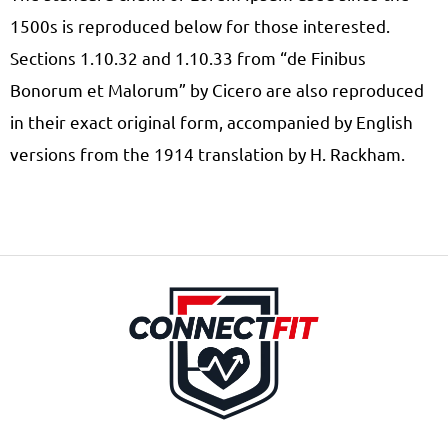
1500s is reproduced below for those interested.
Sections 1.10.32 and 1.10.33 from “de Finibus
Bonorum et Malorum” by Cicero are also reproduced
in their exact original form, accompanied by English
versions from the 1914 translation by H. Rackham.